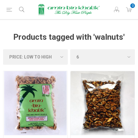
0
Products tagged with 'walnuts'