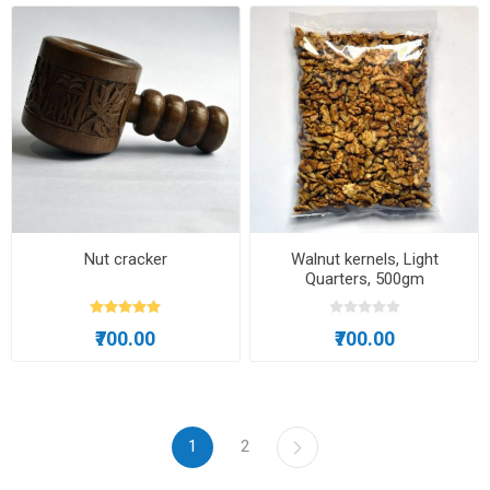
Nut cracker
Walnut kernels, Light
Quarters, 500gm
₹700.00
₹700.00
1
2