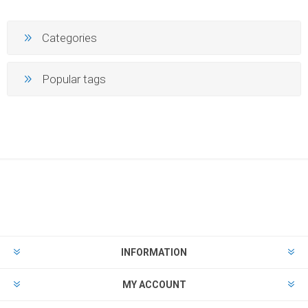
Categories
Popular tags
INFORMATION
MY ACCOUNT