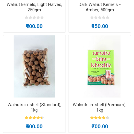
Walnut kernels, Light Halves,
Dark Walnut Kernels -
250gm
Amber, 500gm
₹400.00
₹450.00
Walnuts in-shell (Standard),
Walnuts in-shell (Premium),
1kg
1kg
₹600.00
₹700.00