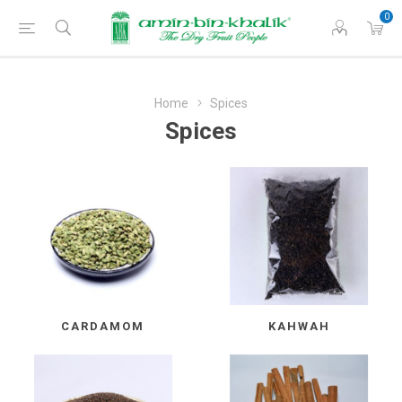
0
Home
Spices
Spices
CARDAMOM
KAHWAH