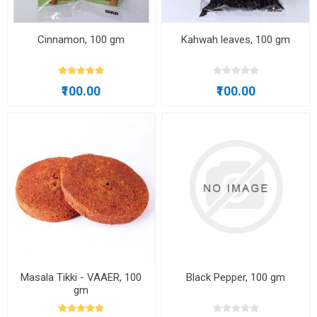
Cinnamon, 100 gm
Kahwah leaves, 100 gm
₹100.00
₹100.00
Masala Tikki - VAAER, 100
Black Pepper, 100 gm
gm