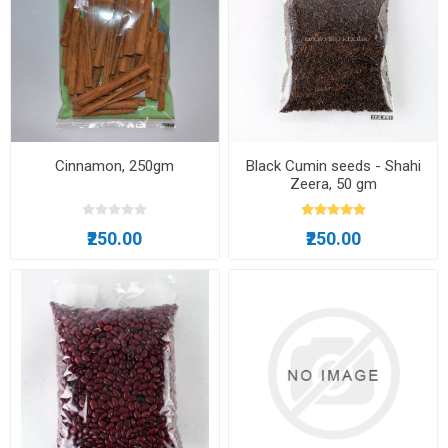
Cinnamon, 250gm
Black Cumin seeds - Shahi
Zeera, 50 gm
₹250.00
₹250.00