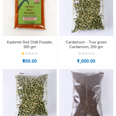
Kashmiri Red Chilli Powder,
Cardamom - True green
500 gm
Cardamom, 200 gm
₹550.00
₹1,000.00