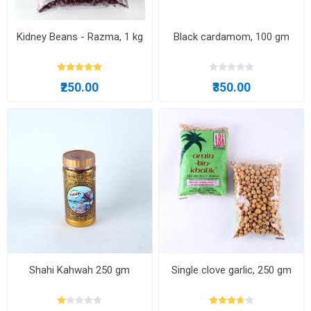
Kidney Beans - Razma, 1 kg
Black cardamom, 100 gm
₹250.00
₹350.00
Shahi Kahwah 250 gm
Single clove garlic, 250 gm