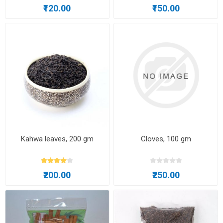
₹120.00
₹150.00
Kahwa leaves, 200 gm
Cloves, 100 gm
₹200.00
₹250.00