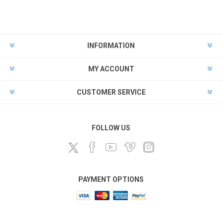
INFORMATION
MY ACCOUNT
CUSTOMER SERVICE
FOLLOW US
PAYMENT OPTIONS