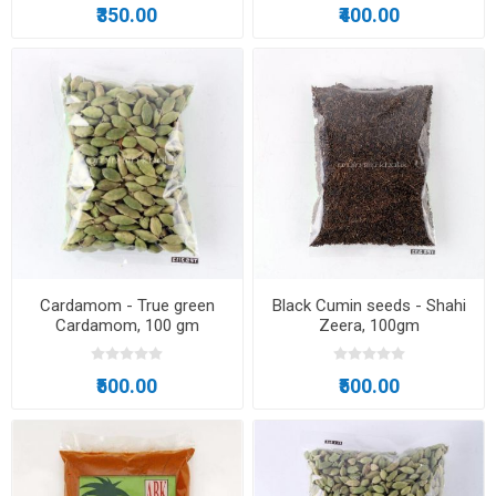
₹350.00
₹400.00
Cardamom - True green
Black Cumin seeds - Shahi
Cardamom, 100 gm
Zeera, 100gm
₹500.00
₹500.00