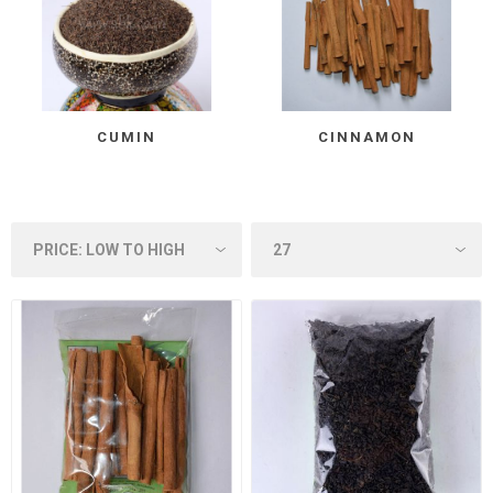
CUMIN
CINNAMON