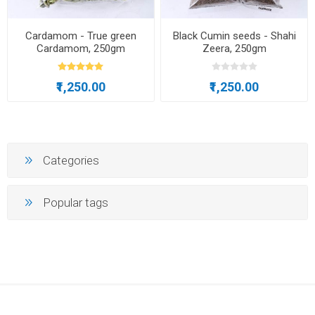
Cardamom - True green
Black Cumin seeds - Shahi
Cardamom, 250gm
Zeera, 250gm
₹1,250.00
₹1,250.00
Categories
Popular tags