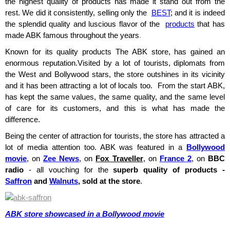
the highest quality of products has made it stand out from the
rest. We did it consistently, selling only the
BEST
; and it is indeed
the splendid quality and luscious flavor of the
products
that has
made ABK famous throughout the years
.
Known for its quality products The ABK store, has gained an
enormous reputation.Visited by a lot of tourists, diplomats from
the West and Bollywood stars, the store outshines in its vicinity
and it has been attracting a lot of locals too. From the start ABK,
has kept the same values, the same quality, and the same level
of care for its customers, and this is what has made the
difference.
Being the center of attraction for tourists, the store has attracted a
lot of media attention too. ABK was featured in a
Bollywood
movie
, on
Zee News
, on
Fox Traveller
, on
France 2
, on
BBC
radio
- all vouching for the
superb quality of products -
Saffron
and
Walnuts
, sold at the store
.
ABK store showcased in a Bollywood movie