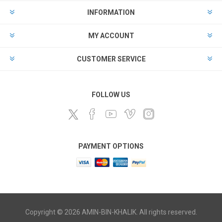
INFORMATION
MY ACCOUNT
CUSTOMER SERVICE
FOLLOW US
PAYMENT OPTIONS
Copyright © 2026 AMIN-BIN-KHALIK. All rights reserved.