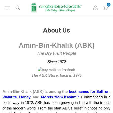
0
About Us
Amin-Bin-Khalik (
ABK)
The Dry Fruit People
Since 1972
The ABK Store, back in 1975
Amin-Bin-Khalik (ABK) is among the
best names for Saffron
,
Walnuts
,
Honey
, and
Morels from Kashmir
.
Commenced in a
petite way in 1972, ABK has been growing in-line with the trends
of the modern world. From the start ABK’s belief in choosing only