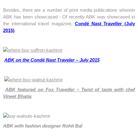
Besides, there are a number of print media publications wherein
ABK has been showcased - Of recently ABK was showcased in
the international travel magazine,
Condé Nast Traveller (July
2015)
.
ABK on the Condé Nast Traveler – July 2015
ABK
featured on Fox Traveller – Twist of taste with chef
Vineet Bhatia
ABK with fashion designer Rohit Bal