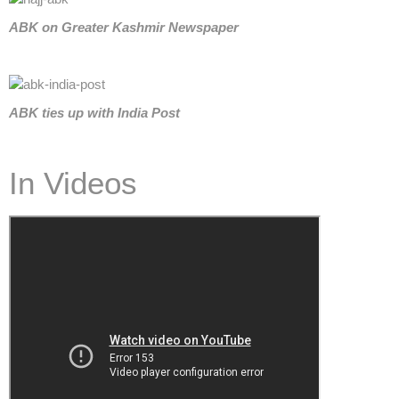
ABK on Greater Kashmir Newspaper
ABK
ties up with India Post
In Videos