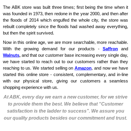
The ABK store was built three times; first being the time when it
was founded in 1973, then redone in the year 2000, and then after
the floods of 2014 which engulfed the whole city, the store was
rebuilt completely since the floods had washed away everything,
but then the spirit survived.
Now in this online age, we are more searchable, more reachable.
With the growing demand for our products -
Saffron
and
Walnuts
,
and that our customer base increasing every single day,
we have started to reach out to our customers rather than they
reaching to us. We started selling on
Amazon
, and now we have
started this online store - consistent, complementary, and in-line
with our physical store, giving our customers a seamless
shopping experience with us.
At ABK, every day we earn a new customer, for we strive
to provide them the best. We believe that “Customer
satisfaction is the ladder to success”. We assure you
our quality products besides our commitment and trust.