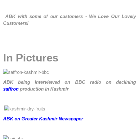
ABK
with some of our customers - We Love Our Lovely
Customers!
In Pictures
ABK being interviewed on BBC radio on declining
saffron
production in Kashmir
ABK on Greater Kashmir Newspaper