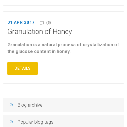
01 APR 2017
(5)
Granulation of Honey
Granulation is a natural process of crystallization of
the glucose content in honey.
DETAILS
Blog archive
Popular blog tags