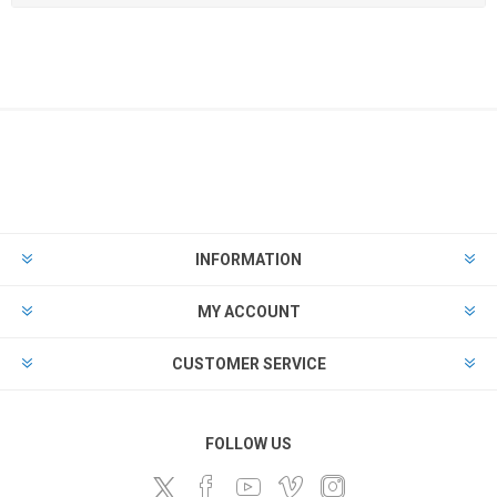
INFORMATION
MY ACCOUNT
CUSTOMER SERVICE
FOLLOW US