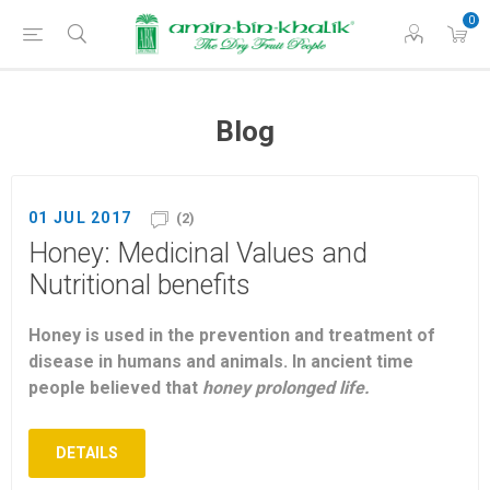
0
Blog
01 JUL 2017
(2)
Honey: Medicinal Values and
Nutritional benefits
Honey is used in the prevention and treatment of
disease in humans and animals. In ancient time
people believed that
honey prolonged life.
DETAILS