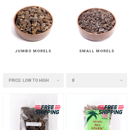
JUMBO MORELS
SMALL MORELS