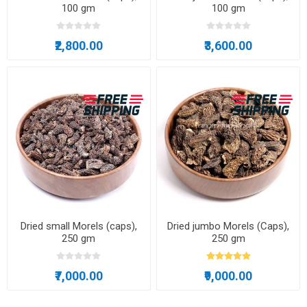
100 gm
100 gm
₹2,800.00
₹3,600.00
Dried small Morels (caps),
Dried jumbo Morels (Caps),
250 gm
250 gm
₹7,000.00
₹9,000.00