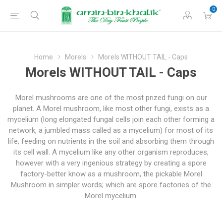
0
Home
Morels
Morels WITHOUT TAIL - Caps
Morels WITHOUT TAIL - Caps
Morel mushrooms are one of the most prized fungi on our
planet. A Morel mushroom, like most other fungi, exists as a
mycelium (long elongated fungal cells join each other forming a
network, a jumbled mass called as a mycelium) for most of its
life, feeding on nutrients in the soil and absorbing them through
its cell wall. A mycelium like any other organism reproduces,
however with a very ingenious strategy by creating a spore
factory-better know as a mushroom, the pickable Morel
Mushroom in simpler words; which are spore factories of the
Morel mycelium.