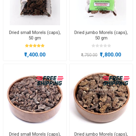
Dried small Morels (caps),
Dried jumbo Morels (caps),
50 gm
50 gm
₹1,400.00
₹1,800.00
₹1,750.00
Dried small Morels (caps),
Dried jumbo Morels (caps),