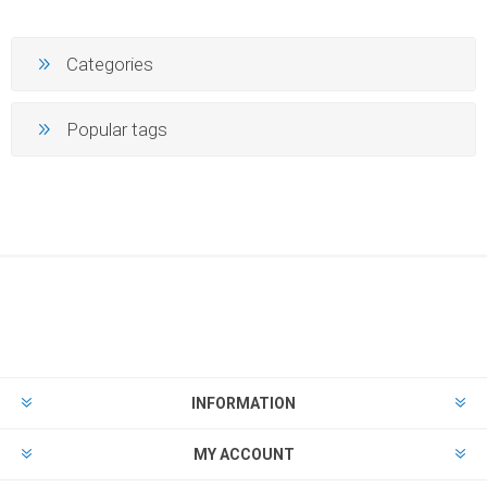
Categories
Popular tags
INFORMATION
MY ACCOUNT