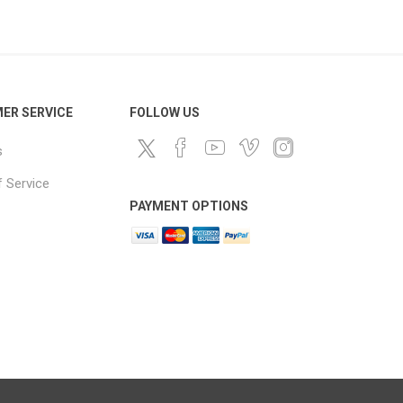
ds
ER SERVICE
FOLLOW US
s
 Service
PAYMENT OPTIONS