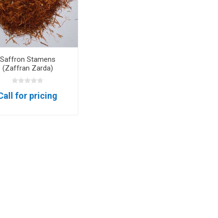
m oil
Saffron Stamens
(Zaffran Zarda)
ry
Dates
Apricots
Call for pricing
Hazelnuts
Pine Nuts