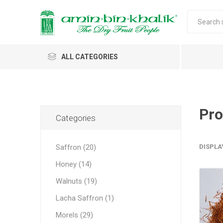
ALL CATEGORIES
Saffron
Honey
Pro
Categories
Walnuts
Saffron (20)
DISPLA
Morels
Honey (14)
Almonds & Dry Fruits
Morels 
Almond
Carda
Apricot 
Saffron
Acacia
In-shell
Caps
Walnuts (19)
Almond 
Spices
Jumbo M
Lacha Saffron (1)
Almonds 
Oils and Extracts
Small Mo
Morels (29)