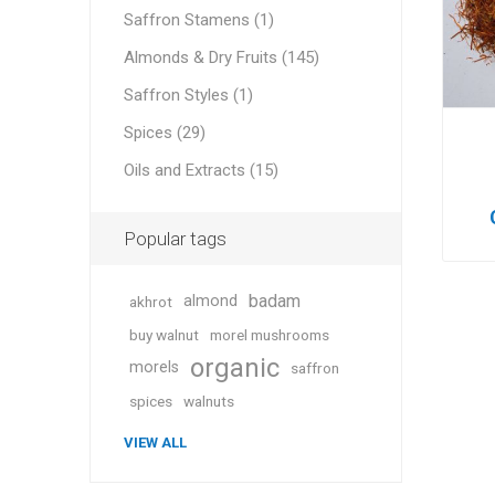
Saffron Stamens (1)
Almonds & Dry Fruits (145)
Saffron Styles (1)
Geraniu
Spices (29)
Oils and Extracts (15)
Cranber
Popular tags
badam
almond
akhrot
buy walnut
morel mushrooms
organic
morels
saffron
Figs
spices
walnuts
VIEW ALL