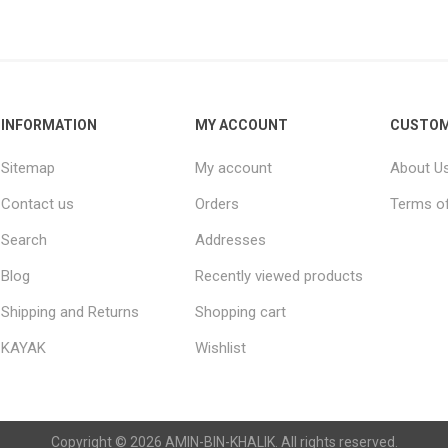
Raisins
Edible See
INFORMATION
MY ACCOUNT
CUSTOM
Sitemap
My account
About U
Contact us
Orders
Terms of
Search
Addresses
Blog
Recently viewed products
Shipping and Returns
Shopping cart
KAYAK
Wishlist
Copyright © 2026 AMIN-BIN-KHALIK. All rights reserved.