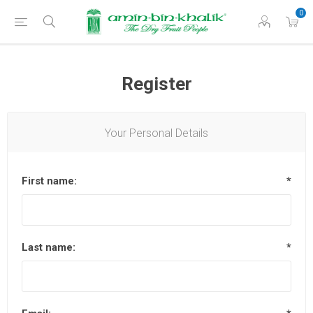
0
Register
Your Personal Details
First name:
*
Last name:
*