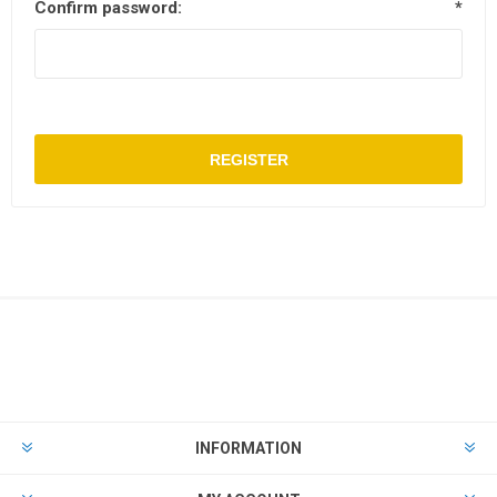
Confirm password:
*
REGISTER
INFORMATION