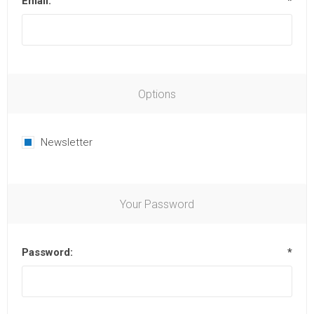
Email:
*
Options
Newsletter
Your Password
Password:
*