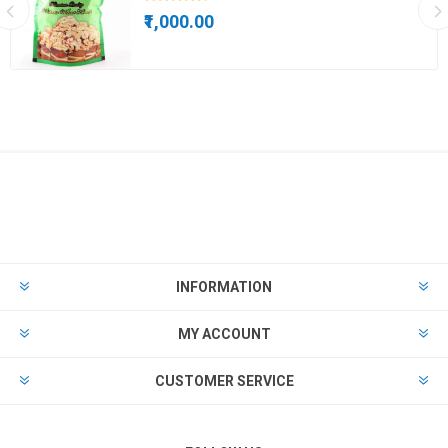
₹1,000.00
INFORMATION
MY ACCOUNT
CUSTOMER SERVICE