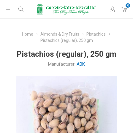
0
Home
Almonds & Dry Fruits
Pistachios
Pistachios (regular), 250 gm
Pistachios (regular), 250 gm
Manufacturer:
ABK