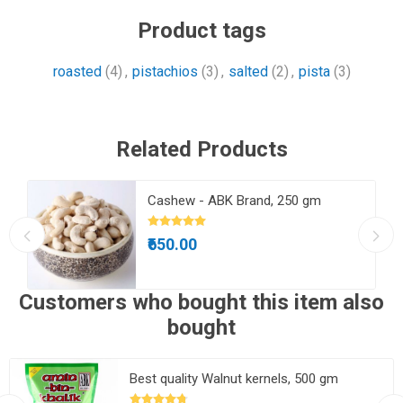
Product tags
roasted
(4)
,
pistachios
(3)
,
salted
(2)
,
pista
(3)
Related Products
Cashew - ABK Brand, 250 gm
₹650.00
Customers who bought this item also
bought
Best quality Walnut kernels, 500 gm