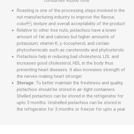
consumes 45,000 tons.
Roasting is one of the processing steps involved in the
nut manufacturing industry to improve the flavour,
color, texture and overall acceptability of the product
Relative to other tree nuts, pistachios have a lower
amount of fat and calories but higher amounts of
potassium, vitamin K, γ-tocopherol, and certain
phytochemicals such as carotenoids and phytosterols.
Pistachios help in reducing bad cholesterol, LDL and
increases good cholesterol, HDL in the body thus
preventing heart diseases. It also increases strength of
the nerves making heart stronger
Storage:
To better maintain the freshness and quality,
pistachios should be stored in air-tight containers.
Shelled pistachios can be stored in the refrigerator for
upto 3 months. Unshelled pistachios can be stored in
the refrigerator for 3 months or freezer for upto a year.