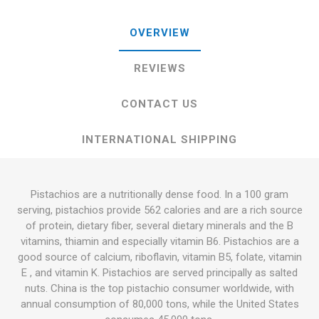
OVERVIEW
REVIEWS
CONTACT US
INTERNATIONAL SHIPPING
Pistachios are a nutritionally dense food. In a 100 gram
serving, pistachios provide 562 calories and are a rich source
of protein, dietary fiber, several dietary minerals and the B
vitamins, thiamin and especially vitamin B6. Pistachios are a
good source of calcium, riboflavin, vitamin B5, folate, vitamin
E , and vitamin K. Pistachios are served principally as salted
nuts. China is the top pistachio consumer worldwide, with
annual consumption of 80,000 tons, while the United States