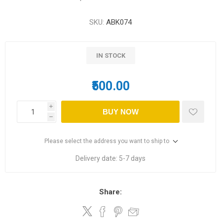
SKU:
ABK074
IN STOCK
₹500.00
i
BUY NOW
h
Please select the address you want to ship to
Delivery date:
5-7 days
Share: