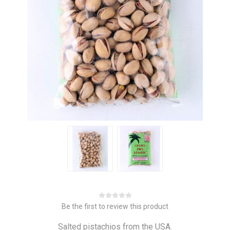
Be the first to review this product
Salted pistachios from the USA.