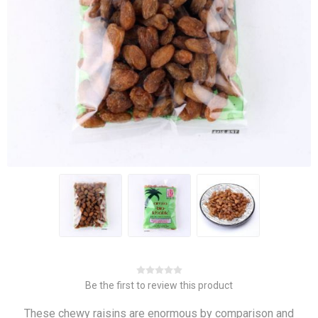
Be the first to review this product
These chewy raisins are enormous by comparison and