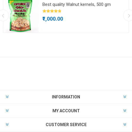
Best quality Walnut kernels, 500 gm
₹1,000.00
INFORMATION
MY ACCOUNT
CUSTOMER SERVICE