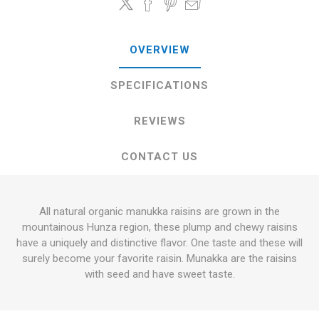
OVERVIEW
SPECIFICATIONS
REVIEWS
CONTACT US
All natural organic manukka raisins are grown in the
mountainous Hunza region, these plump and chewy raisins
have a uniquely and distinctive flavor. One taste and these will
surely become your favorite raisin. Munakka are the raisins
with seed and have sweet taste.