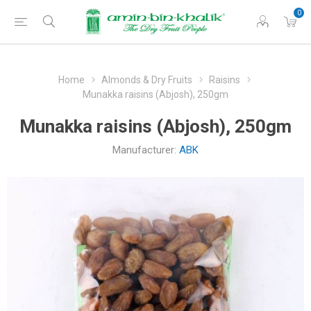
0
Home
Almonds & Dry Fruits
Raisins
Munakka raisins (Abjosh), 250gm
Munakka raisins (Abjosh), 250gm
Manufacturer:
ABK