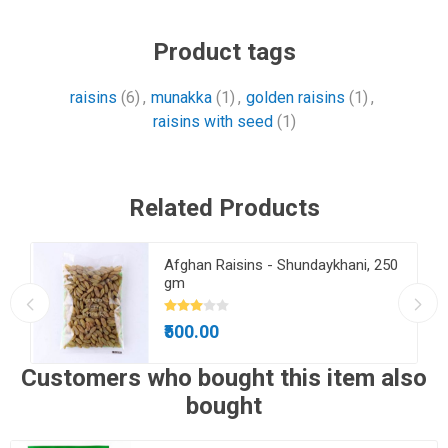
Product tags
raisins
(6)
,
munakka
(1)
,
golden raisins
(1)
,
raisins with seed
(1)
Related Products
Afghan Raisins - Shundaykhani, 250
gm
₹500.00
Customers who bought this item also
bought