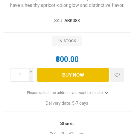
have a healthy apricot-color glow and distinctive flavor.
SKU:
ABK083
IN STOCK
₹300.00
i
BUY NOW
h
Please select the address you want to ship to
Delivery date:
5-7 days
Share: