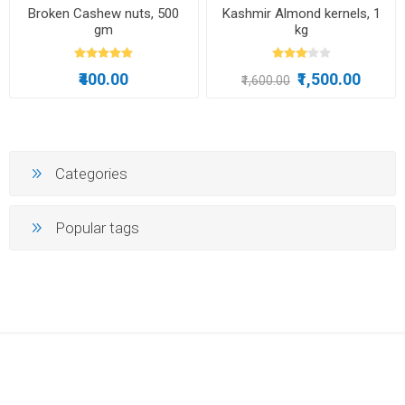
Broken Cashew nuts, 500
Kashmir Almond kernels, 1
gm
kg
₹400.00
₹1,500.00
₹1,600.00
Categories
Popular tags