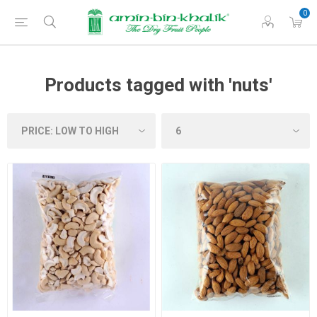
0
Products tagged with 'nuts'