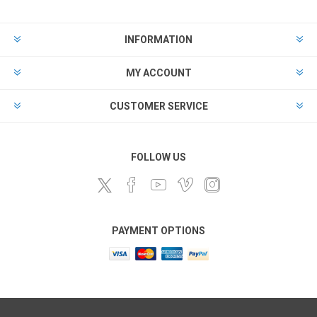
INFORMATION
MY ACCOUNT
CUSTOMER SERVICE
FOLLOW US
PAYMENT OPTIONS