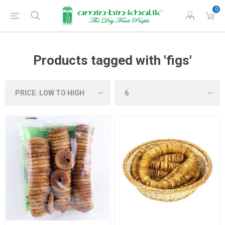
0
Products tagged with 'figs'