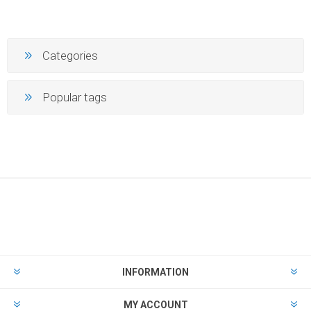
Categories
Popular tags
INFORMATION
MY ACCOUNT