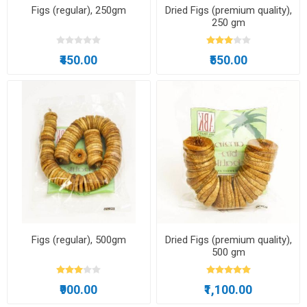
Figs (regular), 250gm
Dried Figs (premium quality),
250 gm
₹450.00
₹550.00
Figs (regular), 500gm
Dried Figs (premium quality),
500 gm
₹900.00
₹1,100.00