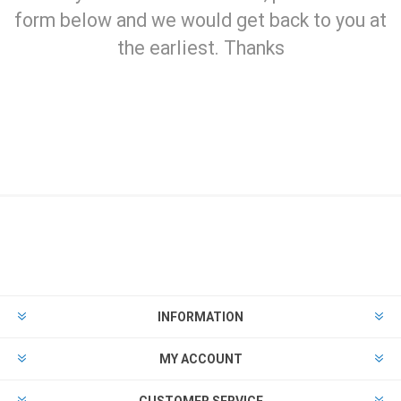
form below and we would get back to you at
the earliest. Thanks
INFORMATION
MY ACCOUNT