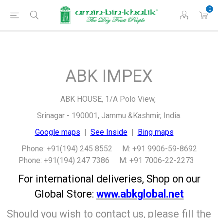
0
ABK IMPEX
ABK HOUSE, 1/A Polo View,
Srinagar - 190001, Jammu &Kashmir, India.
Google maps
|
See Inside
|
Bing maps
Phone: +91(194) 245 8552 M: +91 9906-59-8692
Phone: +91(194) 247 7386 M: +91 7006-22-2273
For international deliveries, Shop on our
Global Store:
www.abkglobal.net
Should you wish to contact us, please fill the