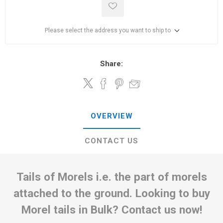
Please select the address you want to ship to
Share:
OVERVIEW
CONTACT US
Tails of Morels i.e. the part of morels
attached to the ground. Looking to buy
Morel tails in Bulk? Contact us now!