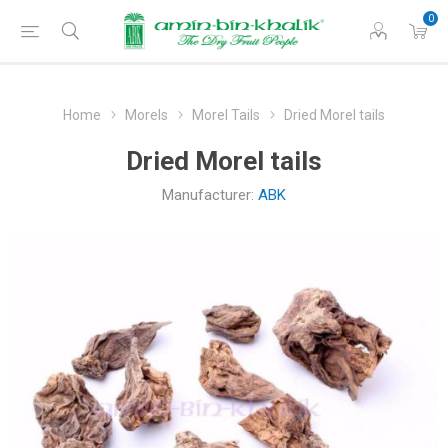
0
Home
Morels
Morel Tails
Dried Morel tails
Dried Morel tails
Manufacturer:
ABK