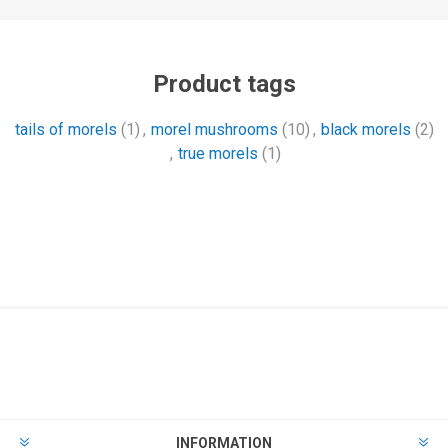
Product tags
tails of morels
(1)
,
morel mushrooms
(10)
,
black morels
(2)
,
true morels
(1)
INFORMATION