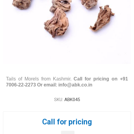
Tails of Morels from Kashmir.
Call for pricing on +91
7006-22-2273 Or email: info@abk.co.in
SKU:
ABK045
Call for pricing