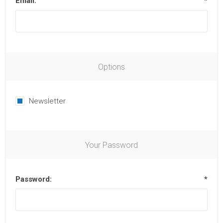
Email:
*
Options
Newsletter
Your Password
Password:
*