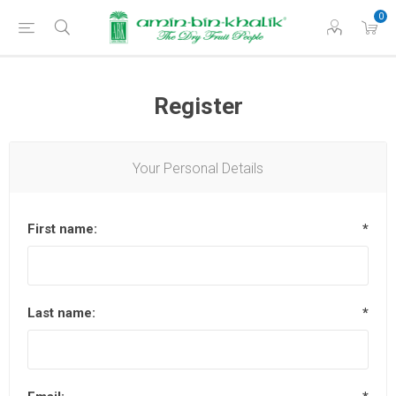
0
Register
Your Personal Details
First name:
*
Last name:
*