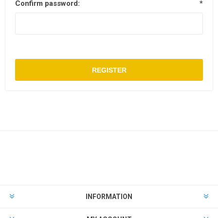
Confirm password:
*
REGISTER
INFORMATION