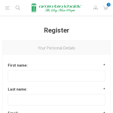
0
Register
Your Personal Details
First name:
*
Last name:
*