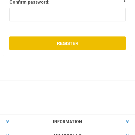
Confirm password:
*
REGISTER
INFORMATION