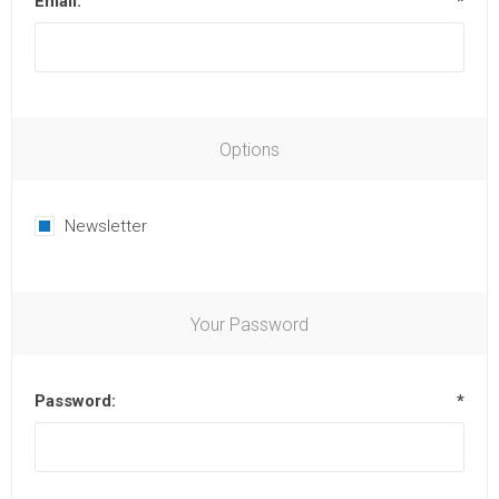
Email:
*
Options
Newsletter
Your Password
Password:
*