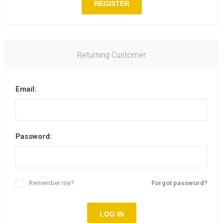
REGISTER
Returning Customer
Email:
Password:
Remember me?
Forgot password?
LOG IN