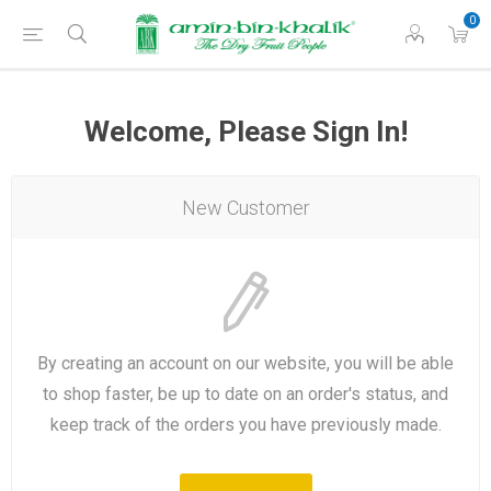
0
Welcome, Please Sign In!
New Customer
By creating an account on our website, you will be able
to shop faster, be up to date on an order's status, and
keep track of the orders you have previously made.