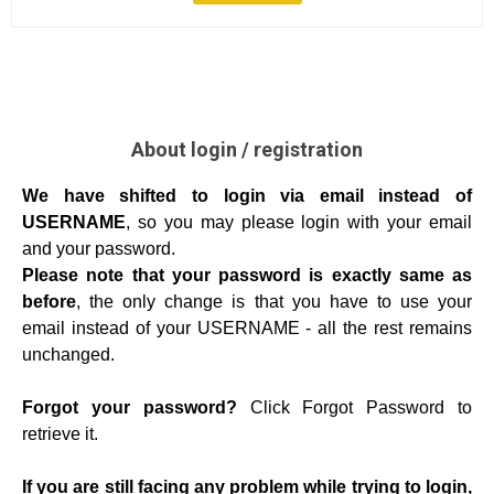
About login / registration
We have shifted to login via email instead of
USERNAME
, so you may please login with your email
and your password.
Please note that your password is exactly same as
before
, the only change is that you have to use your
email instead of your USERNAME - all the rest remains
unchanged.
Forgot your password?
Click Forgot Password to
retrieve it.
If you are still facing any problem while trying to login,