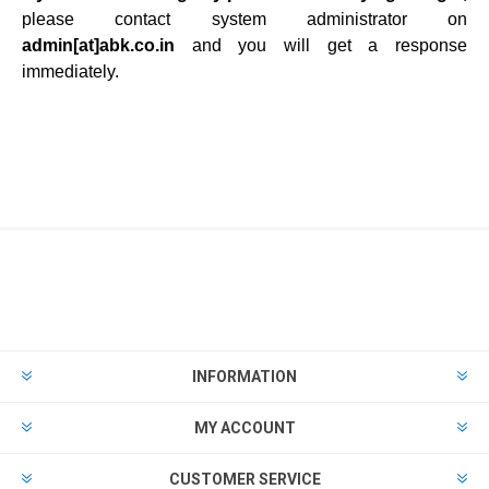
please contact system administrator on
admin[at]
abk.co.in
and you will get a response
immediately.
INFORMATION
MY ACCOUNT
CUSTOMER SERVICE